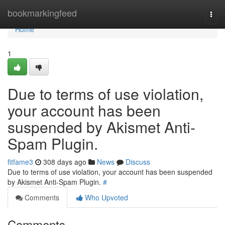
Home
bookmarkingfeed
Togg
navi
Home
1
Due to terms of use violation,
your account has been
suspended by Akismet Anti-
Spam Plugin.
fitfame3
308 days ago
News
Discuss
Due to terms of use violation, your account has been suspended
by Akismet Anti-Spam Plugin.
#
Comments
Who Upvoted
Comments