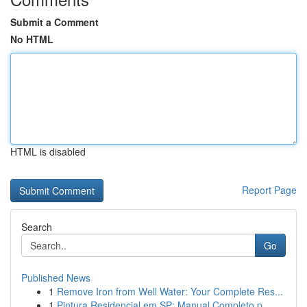
Submit a Comment
No HTML
HTML is disabled
Report Page
Search
Go
Published News
1
Remove Iron from Well Water: Your Complete Res...
1
Pintura Residencial em SP: Manual Completo p...