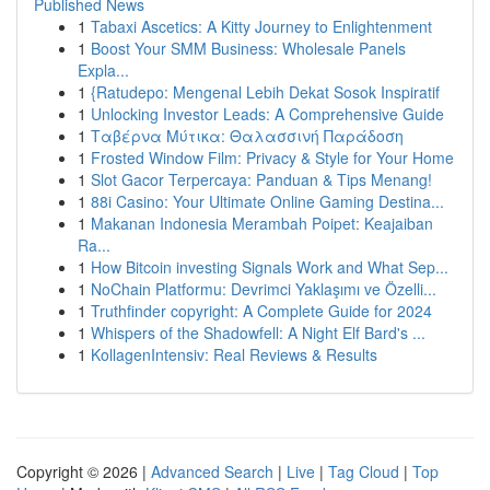
Published News
1
Tabaxi Ascetics: A Kitty Journey to Enlightenment
1
Boost Your SMM Business: Wholesale Panels
Expla...
1
{Ratudepo: Mengenal Lebih Dekat Sosok Inspiratif
1
Unlocking Investor Leads: A Comprehensive Guide
1
Ταβέρνα Μύτικα: Θαλασσινή Παράδοση
1
Frosted Window Film: Privacy & Style for Your Home
1
Slot Gacor Terpercaya: Panduan & Tips Menang!
1
88i Casino: Your Ultimate Online Gaming Destina...
1
Makanan Indonesia Merambah Poipet: Keajaiban
Ra...
1
How Bitcoin investing Signals Work and What Sep...
1
NoChain Platformu: Devrimci Yaklaşımı ve Özelli...
1
Truthfinder copyright: A Complete Guide for 2024
1
Whispers of the Shadowfell: A Night Elf Bard's ...
1
KollagenIntensiv: Real Reviews & Results
Copyright © 2026 |
Advanced Search
|
Live
|
Tag Cloud
|
Top