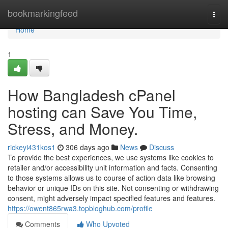
Home
bookmarkingfeed
Togg
navi
Home
1
How Bangladesh cPanel
hosting can Save You Time,
Stress, and Money.
rickeyi431kos1
306 days ago
News
Discuss
To provide the best experiences, we use systems like cookies to
retailer and/or accessibility unit information and facts. Consenting
to those systems allows us to course of action data like browsing
behavior or unique IDs on this site. Not consenting or withdrawing
consent, might adversely impact specified features and features.
https://owent865rwa3.topbloghub.com/profile
Comments
Who Upvoted