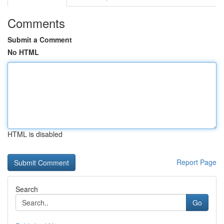
Comments
Submit a Comment
No HTML
HTML is disabled
Report Page
Search
Go