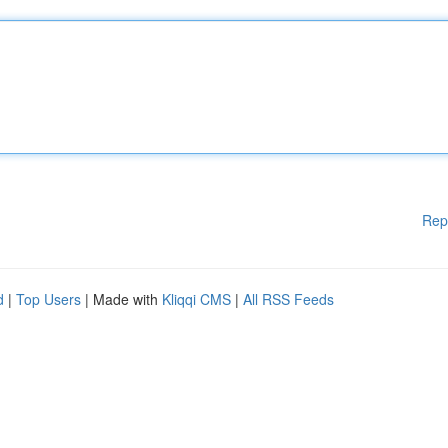
Rep
d
|
Top Users
| Made with
Kliqqi CMS
|
All RSS Feeds