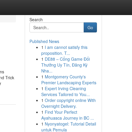
Search
Go
Published News
1
I am cannot satisfy this
proposition. T...
1
DE88 – Cổng Game Đổi
Thưởng Uy Tín, Đăng Ký
Nha...
ens
1
Montgomery County's
d Trick
Premier Landscaping Experts
r
1
Expert Irving Cleaning
Services Tailored to You...
1
Order copyright online With
Overnight Delivery.
1
Find Your Perfect
Ayahuasca Journey in BC ...
1
Nyonyatogel: Tutorial Detail
untuk Pemula