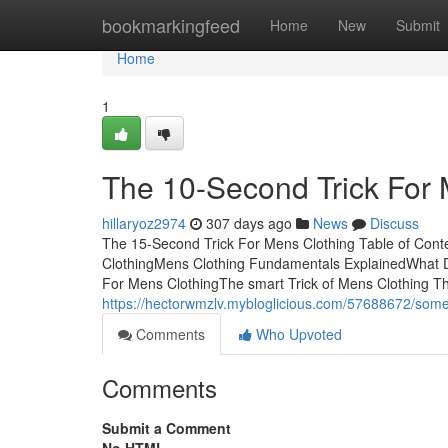
Home
bookmarkingfeed
Home
New
Submit
Home
1
The 10-Second Trick For 
hillaryoz2974
307 days ago
News
Discuss
The 15-Second Trick For Mens Clothing Table of Con
ClothingMens Clothing Fundamentals ExplainedWhat 
For Mens ClothingThe smart Trick of Mens Clothing 
https://hectorwmzlv.mybloglicious.com/57688672/som
Comments
Who Upvoted
Comments
Submit a Comment