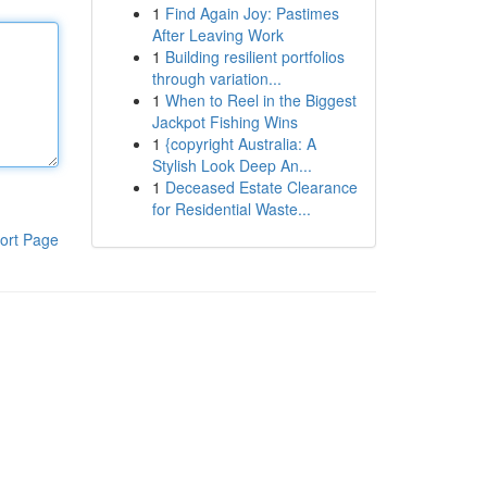
1
Find Again Joy: Pastimes
After Leaving Work
1
Building resilient portfolios
through variation...
1
When to Reel in the Biggest
Jackpot Fishing Wins
1
{copyright Australia: A
Stylish Look Deep An...
1
Deceased Estate Clearance
for Residential Waste...
ort Page