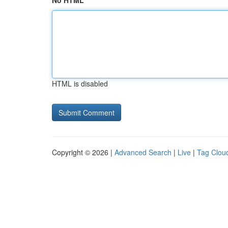
No HTML
HTML is disabled
Copyright © 2026 |
Advanced Search
|
Live
|
Tag Clou