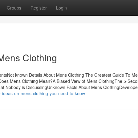
Groups
Register
Login
Mens Clothing
tentsNot known Details About Mens Clothing The Greatest Guide To M
Does Mens Clothing Mean?A Biased View of Mens ClothingThe 5-Secon
That Nobody is DiscussingUnknown Facts About Mens ClothingDevelope
e-ideas-on-mens-clothing-you-need-to-know