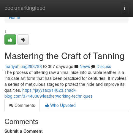
Home
bookmarkingfeed
Togg
navi
Home
1
Mastering the Craft of Tanning
mariyahluag293798
307 days ago
News
Discuss
The process of altering raw animal hide into durable leather is a
intricate art form that has been practiced for centuries. It involves
a series of meticulous stages to protect the hide and improve its
qualities.
https://jayysac914023.snack-
blog.com/37440369/leatherworking-techniques
Comments
Who Upvoted
Comments
Submit a Comment