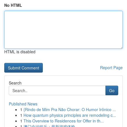
No HTML
HTML is disabled
Report Page
Search
Go
Published News
1
{Rindo de Mim Pra Não Chorar: O Humor Irônico ...
1
How quantum physics principles are remodeling c...
1
This Overview to Residences for Offer in th...
1
澳门金沙娱乐：最新游戏体验