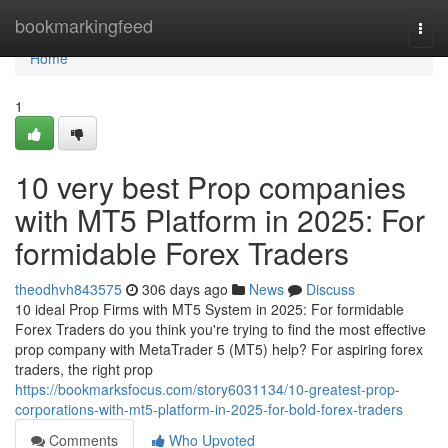
Home
bookmarkingfeed
Togg
navi
Home
1
10 very best Prop companies
with MT5 Platform in 2025: For
formidable Forex Traders
theodhvh843575
306 days ago
News
Discuss
10 ideal Prop Firms with MT5 System in 2025: For formidable
Forex Traders do you think you're trying to find the most effective
prop company with MetaTrader 5 (MT5) help? For aspiring forex
traders, the right prop
https://bookmarksfocus.com/story6031134/10-greatest-prop-
corporations-with-mt5-platform-in-2025-for-bold-forex-traders
Comments
Who Upvoted