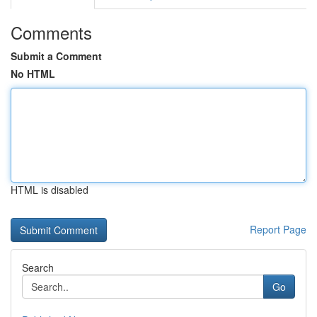
Comments
Submit a Comment
No HTML
HTML is disabled
Report Page
Search
Go