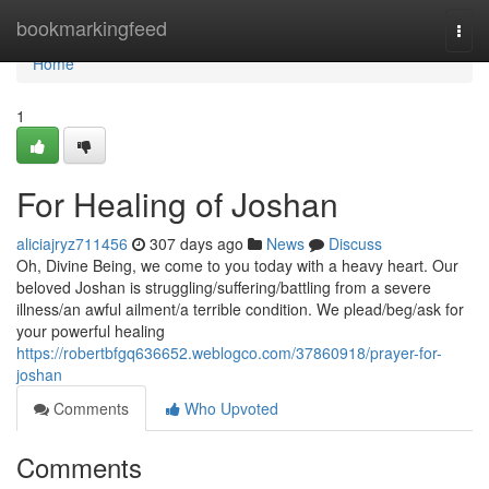
Home
bookmarkingfeed
Togg
navi
Home
1
For Healing of Joshan
aliciajryz711456
307 days ago
News
Discuss
Oh, Divine Being, we come to you today with a heavy heart. Our
beloved Joshan is struggling/suffering/battling from a severe
illness/an awful ailment/a terrible condition. We plead/beg/ask for
your powerful healing
https://robertbfgq636652.weblogco.com/37860918/prayer-for-
joshan
Comments
Who Upvoted
Comments