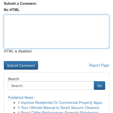
Submit a Comment
No HTML
HTML is disabled
Report Page
Search
Go
Published News
1
Improve Residential Or Commercial Property Appe...
1
Your Ultimate Manual to Smart Vacuum Cleaners
1
Boost Chiller Performance: Essential Maintenanc...