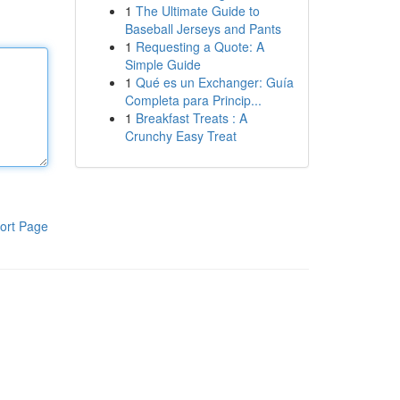
1
The Ultimate Guide to
Baseball Jerseys and Pants
1
Requesting a Quote: A
Simple Guide
1
Qué es un Exchanger: Guía
Completa para Princip...
1
Breakfast Treats : A
Crunchy Easy Treat
ort Page