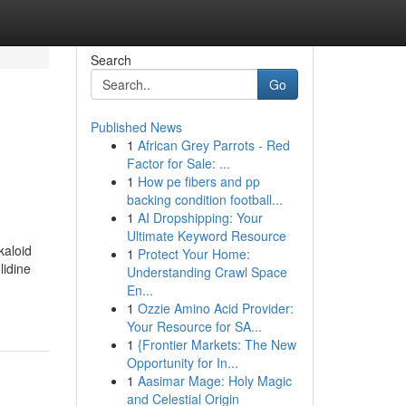
Search
Go
Published News
1
African Grey Parrots - Red
Factor for Sale: ...
1
How pe fibers and pp
backing condition football...
1
AI Dropshipping: Your
Ultimate Keyword Resource
kaloid
1
Protect Your Home:
lidine
Understanding Crawl Space
En...
1
Ozzie Amino Acid Provider:
Your Resource for SA...
1
{Frontier Markets: The New
Opportunity for In...
1
Aasimar Mage: Holy Magic
and Celestial Origin