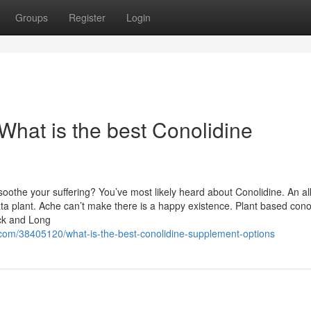
Groups
Register
Login
What is the best Conolidine
soothe your suffering? You’ve most likely heard about Conolidine. An al
ta plant. Ache can’t make there is a happy existence. Plant based cono
ick and Long
.com/38405120/what-is-the-best-conolidine-supplement-options