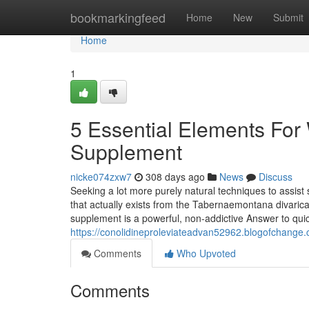
Home
bookmarkingfeed
Home
New
Submit
Home
1
5 Essential Elements For 
Supplement
nicke074zxw7
308 days ago
News
Discuss
Seeking a lot more purely natural techniques to assist 
that actually exists from the Tabernaemontana divarica
supplement is a powerful, non-addictive Answer to qu
https://conolidineproleviateadvan52962.blogofchange
Comments
Who Upvoted
Comments