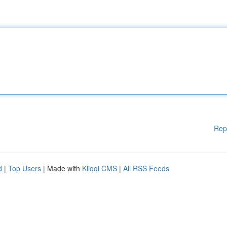
Rep
d
|
Top Users
| Made with
Kliqqi CMS
|
All RSS Feeds