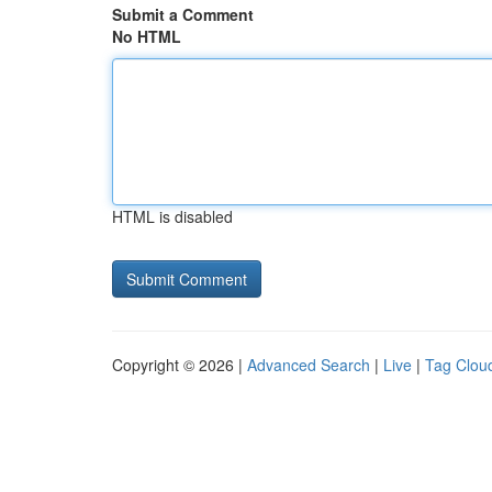
Submit a Comment
No HTML
HTML is disabled
Copyright © 2026 |
Advanced Search
|
Live
|
Tag Clou