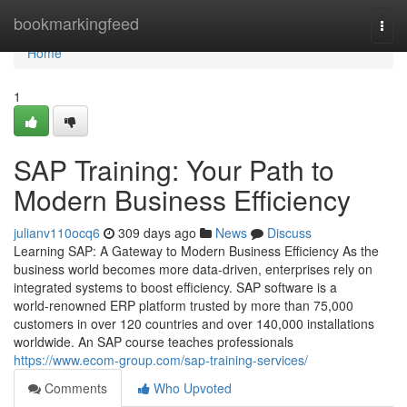
Home
bookmarkingfeed
Togg
navi
Home
1
SAP Training: Your Path to
Modern Business Efficiency
julianv110ocq6
309 days ago
News
Discuss
Learning SAP: A Gateway to Modern Business Efficiency As the
business world becomes more data‑driven, enterprises rely on
integrated systems to boost efficiency. SAP software is a
world‑renowned ERP platform trusted by more than 75,000
customers in over 120 countries and over 140,000 installations
worldwide. An SAP course teaches professionals
https://www.ecom-group.com/sap-training-services/
Comments
Who Upvoted