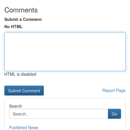
Comments
Submit a Comment
No HTML
HTML is disabled
Report Page
Search
Go
Published News