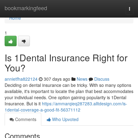
Home
bookmarkingfeed
Togg
navi
Home
1
Is 1Dental Insurance Right for
You?
annietfha822124
307 days ago
News
Discuss
Deciding on dental insurance can be tricky. With so many options
available, it's important to locate the plan that best accommodates
your individual needs. One option gaining popularity is 1Dental
Insurance. But is it
https://ammarqieq287283.alltdesign.com/is-
1dental-coverage-a-good-fit-56371112
Comments
Who Upvoted
Comments