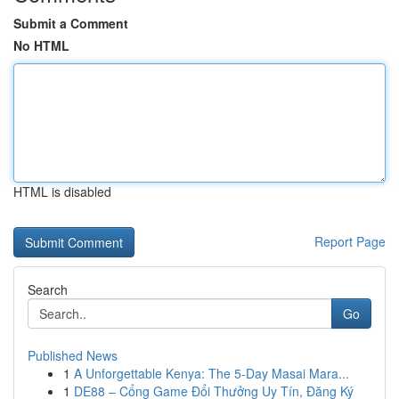
Submit a Comment
No HTML
HTML is disabled
Report Page
Search
Go
Published News
1
A Unforgettable Kenya: The 5-Day Masai Mara...
1
DE88 – Cổng Game Đổi Thưởng Uy Tín, Đăng Ký