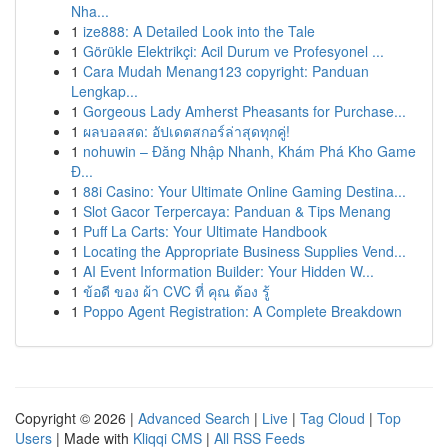
Nha...
1
ize888: A Detailed Look into the Tale
1
Görükle Elektrikçi: Acil Durum ve Profesyonel ...
1
Cara Mudah Menang123 copyright: Panduan
Lengkap...
1
Gorgeous Lady Amherst Pheasants for Purchase...
1
ผลบอลสด: อัปเดตสกอร์ล่าสุดทุกคู่!
1
nohuwin – Đăng Nhập Nhanh, Khám Phá Kho Game
Đ...
1
88i Casino: Your Ultimate Online Gaming Destina...
1
Slot Gacor Terpercaya: Panduan & Tips Menang
1
Puff La Carts: Your Ultimate Handbook
1
Locating the Appropriate Business Supplies Vend...
1
AI Event Information Builder: Your Hidden W...
1
ข้อดี ของ ผ้า CVC ที่ คุณ ต้อง รู้
1
Poppo Agent Registration: A Complete Breakdown
Copyright © 2026 |
Advanced Search
|
Live
|
Tag Cloud
|
Top
Users
| Made with
Kliqqi CMS
|
All RSS Feeds