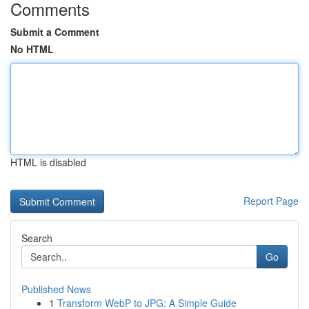
Comments
Submit a Comment
No HTML
HTML is disabled
Report Page
Search
Go
Published News
1
Transform WebP to JPG: A Simple Guide