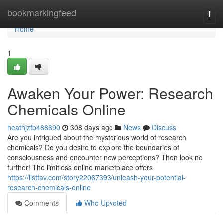
Home
bookmarkingfeed
Togg
navi
Home
1
Awaken Your Power: Research
Chemicals Online
heathjzfb488690
308 days ago
News
Discuss
Are you intrigued about the mysterious world of research
chemicals? Do you desire to explore the boundaries of
consciousness and encounter new perceptions? Then look no
further! The limitless online marketplace offers
https://listfav.com/story22067393/unleash-your-potential-
research-chemicals-online
Comments
Who Upvoted