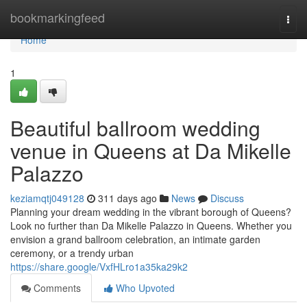
Home
bookmarkingfeed
Togg
navi
Home
1
Beautiful ballroom wedding
venue in Queens at Da Mikelle
Palazzo
keziamqtj049128
311 days ago
News
Discuss
Planning your dream wedding in the vibrant borough of Queens?
Look no further than Da Mikelle Palazzo in Queens. Whether you
envision a grand ballroom celebration, an intimate garden
ceremony, or a trendy urban
https://share.google/VxfHLro1a35ka29k2
Comments
Who Upvoted