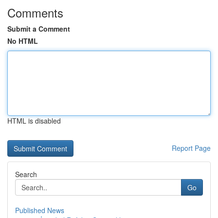
Comments
Submit a Comment
No HTML
HTML is disabled
Report Page
Search
Go
Published News