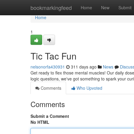
Home
bookmarkingfeed
Home
New
Submit
Home
1
Tic Tac Fun
nelsonorfa430931
311 days ago
News
Discus
Get ready to flex those mental muscles! Our daily dose 
logic questions, we've got something to spark your curi
Comments
Who Upvoted
Comments
Submit a Comment
No HTML