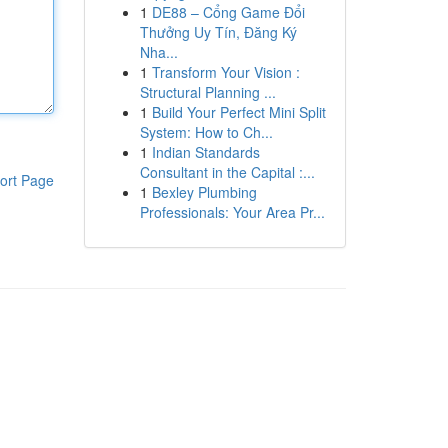
1
DE88 – Cổng Game Đổi
Thưởng Uy Tín, Đăng Ký
Nha...
1
Transform Your Vision :
Structural Planning ...
1
Build Your Perfect Mini Split
System: How to Ch...
1
Indian Standards
Consultant in the Capital :...
ort Page
1
Bexley Plumbing
Professionals: Your Area Pr...