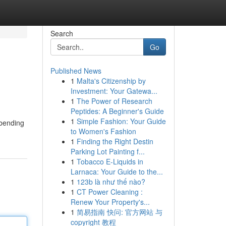
Search
Go
Published News
1
Malta's Citizenship by
Investment: Your Gatewa...
1
The Power of Research
Peptides: A Beginner's Guide
1
Simple Fashion: Your Guide
-bending
to Women's Fashion
1
Finding the Right Destin
Parking Lot Painting f...
1
Tobacco E-Liquids in
Larnaca: Your Guide to the...
1
123b là như thế nào?
1
CT Power Cleaning :
Renew Your Property's...
1
简易指南 快问: 官方网站 与
copyright 教程