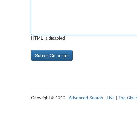
HTML is disabled
Copyright © 2026 |
Advanced Search
|
Live
|
Tag Clou