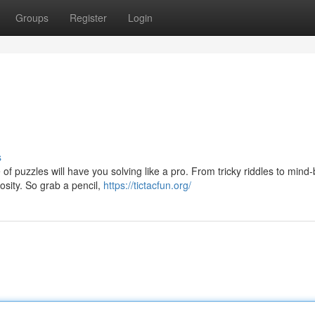
Groups
Register
Login
s
of puzzles will have you solving like a pro. From tricky riddles to mind
osity. So grab a pencil,
https://tictacfun.org/