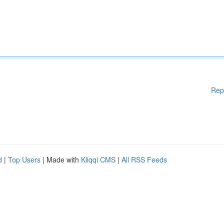
Rep
d
|
Top Users
| Made with
Kliqqi CMS
|
All RSS Feeds