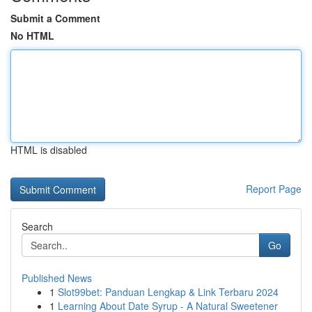
Submit a Comment
No HTML
HTML is disabled
Report Page
Search
Go
Published News
1
Slot99bet: Panduan Lengkap & Link Terbaru 2024
1
Learning About Date Syrup - A Natural Sweetener