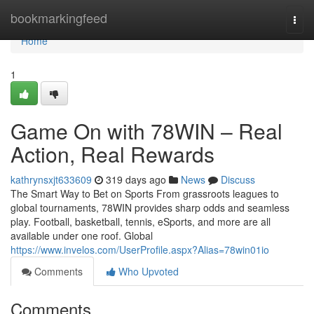
Home
bookmarkingfeed
Togg
navi
Home
1
Game On with 78WIN – Real
Action, Real Rewards
kathrynsxjt633609
319 days ago
News
Discuss
The Smart Way to Bet on Sports From grassroots leagues to
global tournaments, 78WIN provides sharp odds and seamless
play. Football, basketball, tennis, eSports, and more are all
available under one roof. Global
https://www.invelos.com/UserProfile.aspx?Alias=78win01io
Comments
Who Upvoted
Comments