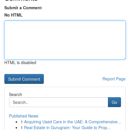
Submit a Comment
No HTML
HTML is disabled
Report Page
Search
Go
Published News
1
Acquiring Used Cars in the UAE: A Comprehensive...
1
Real Estate in Gurugram: Your Guide to Prop...