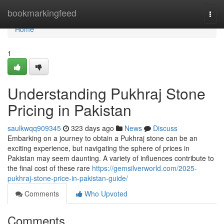
Home
bookmarkingfeed
Togg
navi
Home
1
Understanding Pukhraj Stone
Pricing in Pakistan
saulkwqq909345
323 days ago
News
Discuss
Embarking on a journey to obtain a Pukhraj stone can be an
exciting experience, but navigating the sphere of prices in
Pakistan may seem daunting. A variety of influences contribute to
the final cost of these rare
https://gemsilverworld.com/2025-
pukhraj-stone-price-in-pakistan-guide/
Comments
Who Upvoted
Comments