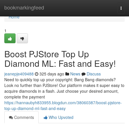
Home
bookmarkingfeed
Togg
navi
Home
1
Boost PJStore Top Up
Diamond ML: Fast and Easy!
jeanepje409488
325 days ago
News
Discuss
Need to quickly top up your copyright: Bang Bang diamonds?
Look no further than PJStore! Our platform makes it super easy to
acquire diamonds in a flash. Just choose your desired amount,
complete the payment
https://hannaubyh833955.blogdun.com/38060387/boost-pjstore-
top-up-diamond-ml-fast-and-easy
Comments
Who Upvoted