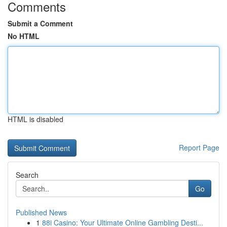
Comments
Submit a Comment
No HTML
HTML is disabled
Report Page
Search
Go
Published News
1
88i Casino: Your Ultimate Online Gambling Desti...