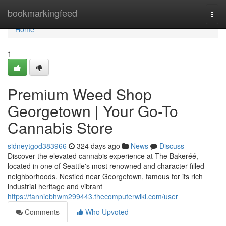
Home
bookmarkingfeed
Togg
navi
Home
1
Premium Weed Shop
Georgetown | Your Go-To
Cannabis Store
sidneytgod383966
324 days ago
News
Discuss
Discover the elevated cannabis experience at The Bakeréé,
located in one of Seattle's most renowned and character-filled
neighborhoods. Nestled near Georgetown, famous for its rich
industrial heritage and vibrant
https://fanniebhwm299443.thecomputerwiki.com/user
Comments
Who Upvoted