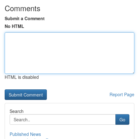
Comments
Submit a Comment
No HTML
HTML is disabled
Report Page
Search
Go
Published News