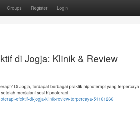
Groups
Register
Login
tif di Jogja: Klinik & Review
s
rapi? Di Jogja, terdapat berbagai praktik hipnoterapi yang terpercaya
 setelah menjalani sesi hipnoterapi
terapi-efektif-di-jogja-klinik-review-terpercaya-51161266