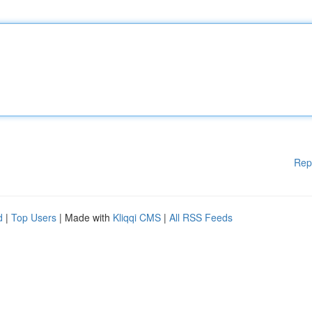
Rep
d
|
Top Users
| Made with
Kliqqi CMS
|
All RSS Feeds