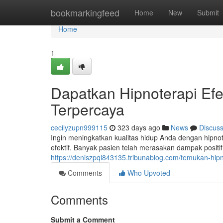
Home
bookmarkingfeed
Home
New
Submit
Home
1
Dapatkan Hipnoterapi Efek
Terpercaya
cecilyzupn999115
323 days ago
News
Discus
Ingin meningkatkan kualitas hidup Anda dengan hipnote
efektif. Banyak pasien telah merasakan dampak positif
https://deniszpql843135.tribunablog.com/temukan-hipno
Comments
Who Upvoted
Comments
Submit a Comment