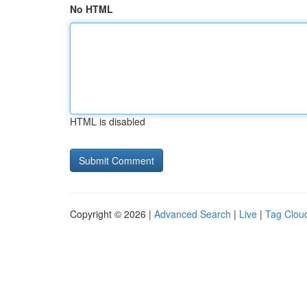
No HTML
HTML is disabled
Copyright © 2026 |
Advanced Search
|
Live
|
Tag Clou