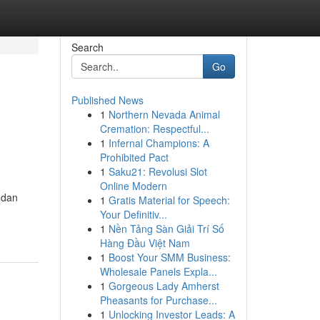
Search
Go
Published News
1
Northern Nevada Animal
Cremation: Respectful...
1
Infernal Champions: A
Prohibited Pact
1
Saku21: Revolusi Slot
Online Modern
 dan
1
Gratis Material for Speech:
Your Definitiv...
1
Nền Tảng Sàn Giải Trí Số
Hàng Đầu Việt Nam
1
Boost Your SMM Business:
Wholesale Panels Expla...
1
Gorgeous Lady Amherst
Pheasants for Purchase...
1
Unlocking Investor Leads: A