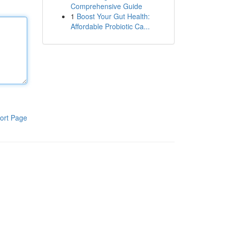
Comprehensive Guide
1
Boost Your Gut Health:
Affordable Probiotic Ca...
ort Page