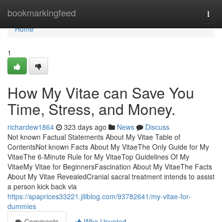
Home
bookmarkingfeed
Togg
navi
Home
1
How My Vitae can Save You
Time, Stress, and Money.
richardew1864
323 days ago
News
Discuss
Not known Factual Statements About My Vitae Table of
ContentsNot known Facts About My VitaeThe Only Guide for My
VitaeThe 6-Minute Rule for My VitaeTop Guidelines Of My
VitaeMy Vitae for BeginnersFascination About My VitaeThe Facts
About My Vitae RevealedCranial sacral treatment intends to assist
a person kick back via
https://spaprices33221.jiliblog.com/93782641/my-vitae-for-
dummies
Comments
Who Upvoted