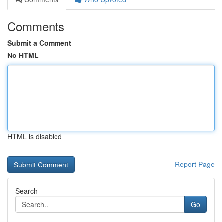
Comments
Submit a Comment
No HTML
HTML is disabled
Report Page
Search
Go