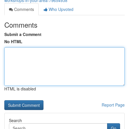
workshops-in-your-area-79654938
Comments
Who Upvoted
Comments
Submit a Comment
No HTML
HTML is disabled
Report Page
Search
Go