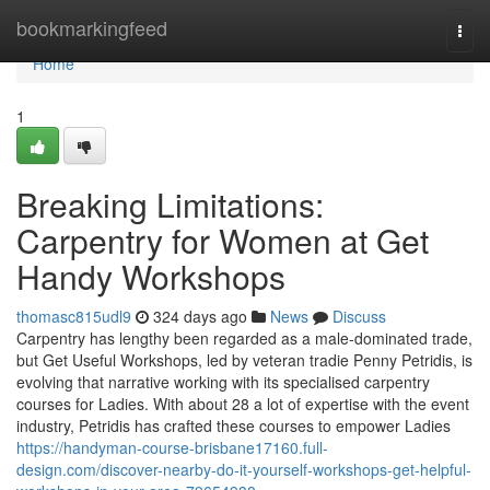
Home
bookmarkingfeed
Togg
navi
Home
1
Breaking Limitations:
Carpentry for Women at Get
Handy Workshops
thomasc815udl9
324 days ago
News
Discuss
Carpentry has lengthy been regarded as a male-dominated trade,
but Get Useful Workshops, led by veteran tradie Penny Petridis, is
evolving that narrative working with its specialised carpentry
courses for Ladies. With about 28 a lot of expertise with the event
industry, Petridis has crafted these courses to empower Ladies
https://handyman-course-brisbane17160.full-
design.com/discover-nearby-do-it-yourself-workshops-get-helpful-