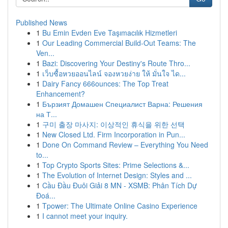
Published News
1
Bu Emin Evden Eve Taşımacılık Hizmetleri
1
Our Leading Commercial Build-Out Teams: The
Ven...
1
Bazi: Discovering Your Destiny's Route Thro...
1
เว็บซื้อหวยออนไลน์ จองหวยง่าย ให้ มั่นใจ ได...
1
Dairy Fancy 666ounces: The Top Treat
Enhancement?
1
Бързият Домашен Специалист Варна: Решения
на Т...
1
구미 출장 마사지: 이상적인 휴식을 위한 선택
1
New Closed Ltd. Firm Incorporation in Pun...
1
Done On Command Review – Everything You Need
to...
1
Top Crypto Sports Sites: Prime Selections &...
1
The Evolution of Internet Design: Styles and ...
1
Cầu Đầu Đuôi Giải 8 MN - XSMB: Phân Tích Dự
Đoá...
1
Tpower: The Ultimate Online Casino Experience
1
I cannot meet your inquiry.