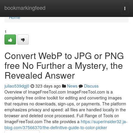
Home
bookmarkingfeed
Togg
navi
Home
1
Convert WebP to JPG or PNG
free No Further a Mystery, the
Revealed Answer
juliao539dgj0
323 days ago
News
Discuss
Overview of ImageFreeTool.com ImageFreeTool.com is a
completely free online toolkit for editing and converting images
that requires no downloads, sign-ups, or payments. The platform
emphasizes privacy and speed: all files are handled locally in the
browser and deleted once processed. Full Range of Tools on
ImageFreeTool.com The site provides a
https://superinsider32.ja-
blog.com/37566370/the-definitive-guide-to-color-picker