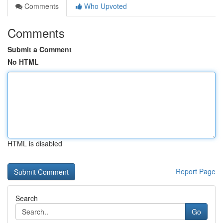
Comments
Who Upvoted
Comments
Submit a Comment
No HTML
HTML is disabled
Report Page
Search
Go