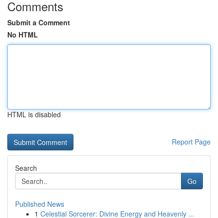
Comments
Submit a Comment
No HTML
HTML is disabled
Report Page
Search
Go
Published News
1
Celestial Sorcerer: Divine Energy and Heavenly ...