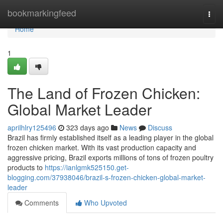
Home
bookmarkingfeed
Togg
navi
Home
1
The Land of Frozen Chicken:
Global Market Leader
aprilhlry125496
323 days ago
News
Discuss
Brazil has firmly established itself as a leading player in the global
frozen chicken market. With its vast production capacity and
aggressive pricing, Brazil exports millions of tons of frozen poultry
products to
https://ianlgmk525150.get-
blogging.com/37938046/brazil-s-frozen-chicken-global-market-
leader
Comments
Who Upvoted