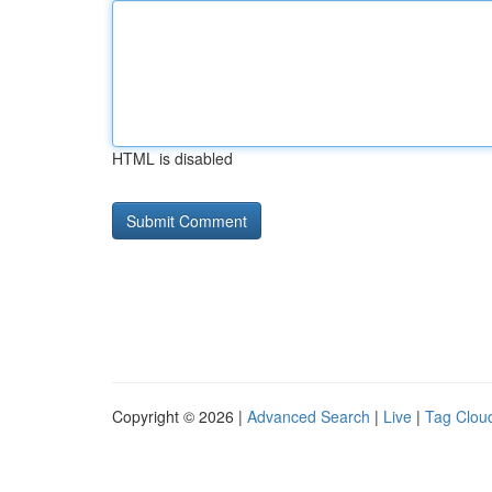
HTML is disabled
Copyright © 2026 |
Advanced Search
|
Live
|
Tag Clou