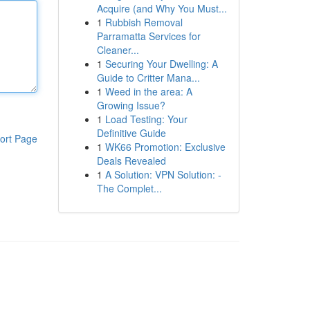
Acquire (and Why You Must...
1
Rubbish Removal
Parramatta Services for
Cleaner...
1
Securing Your Dwelling: A
Guide to Critter Mana...
1
Weed in the area: A
Growing Issue?
1
Load Testing: Your
Definitive Guide
ort Page
1
WK66 Promotion: Exclusive
Deals Revealed
1
A Solution: VPN Solution: -
The Complet...