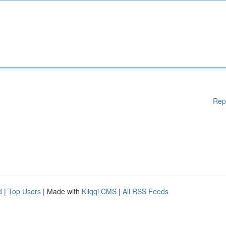
Rep
d
|
Top Users
| Made with
Kliqqi CMS
|
All RSS Feeds