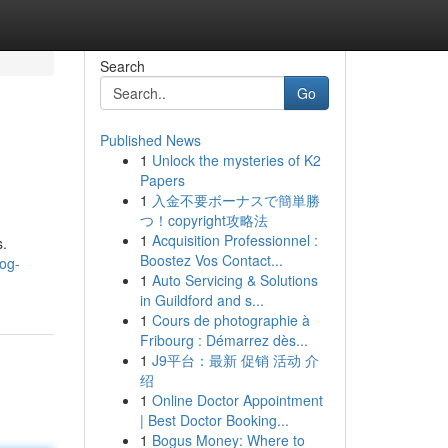
Search
Go
Published News
1
Unlock the mysteries of K2
Papers
1
入金不要ボーナスで簡単勝
つ！copyright攻略法
1
Acquisition Professionnel :
s.
Boostez Vos Contact...
og-
1
Auto Servicing & Solutions
in Guildford and s...
1
Cours de photographie à
Fribourg : Démarrez dès...
1
J9平台：最新 促销 活动 介
绍
1
Online Doctor Appointment
| Best Doctor Booking...
1
Bogus Money: Where to