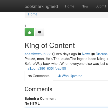
Home
bookmarkingfeed
Home
New
Submit
Home
1
King of Content
adamhvrx595388
325 days ago
News
Discuss
Papi55, man. He's/That dude/The legend been killing it
Before/Way back when/When everyone else was just st
mall.com/38016351/papi55
Comments
Who Upvoted
Comments
Submit a Comment
No HTML