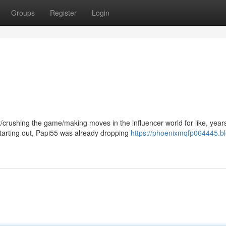
Groups
Register
Login
/crushing the game/making moves in the influencer world for like, year
arting out, Papi55 was already dropping
https://phoenixmqfp064445.bl