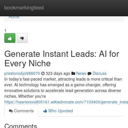
Home
bookmarkingfeed
Home
1
Generate Instant Leads: AI for
Every Niche
prestoncdyx988070
323 days ago
News
Discuss
In today's fast-paced market, attracting leads is more critical than
ever. AI technology has emerged as a game-changer, offering
innovative solutions to accelerate lead generation across diverse
niches. Whether you're
https://haarisxsva805161.wikiadvocate.com/7103400/generate_inst
Comments
Who Upvoted
Comments