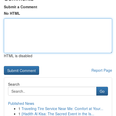
Submit a Comment
No HTML
HTML is disabled
Report Page
Search
Go
Published News
1
Traveling Tire Service Near Me: Comfort at Your...
1
{Hadith Al Kisa: The Sacred Event in the Is...