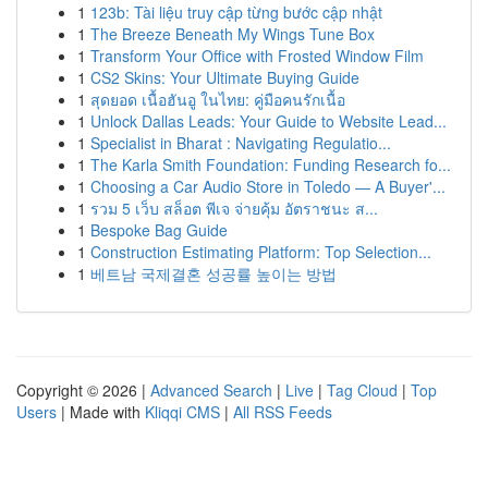
1
123b: Tài liệu truy cập từng bước cập nhật
1
The Breeze Beneath My Wings Tune Box
1
Transform Your Office with Frosted Window Film
1
CS2 Skins: Your Ultimate Buying Guide
1
สุดยอด เนื้อฮันอู ในไทย: คู่มือคนรักเนื้อ
1
Unlock Dallas Leads: Your Guide to Website Lead...
1
Specialist in Bharat : Navigating Regulatio...
1
The Karla Smith Foundation: Funding Research fo...
1
Choosing a Car Audio Store in Toledo — A Buyer'...
1
รวม 5 เว็บ สล็อต พีเจ จ่ายคุ้ม อัตราชนะ ส...
1
Bespoke Bag Guide
1
Construction Estimating Platform: Top Selection...
1
베트남 국제결혼 성공률 높이는 방법
Copyright © 2026 |
Advanced Search
|
Live
|
Tag Cloud
|
Top
Users
| Made with
Kliqqi CMS
|
All RSS Feeds