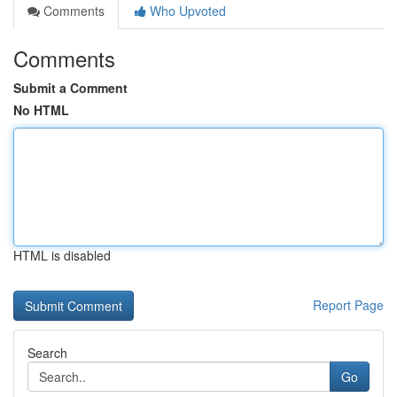
Comments
Who Upvoted
Comments
Submit a Comment
No HTML
HTML is disabled
Report Page
Search
Go