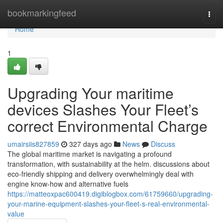
Home
bookmarkingfeed
Togg
navi
Home
1
Upgrading Your maritime
devices Slashes Your Fleet’s
correct Environmental Charge
umairsiis827859
327 days ago
News
Discuss
The global maritime market is navigating a profound
transformation, with sustainability at the helm. discussions about
eco-friendly shipping and delivery overwhelmingly deal with
engine know-how and alternative fuels
https://matteoxpac600419.digiblogbox.com/61759660/upgrading-
your-marine-equipment-slashes-your-fleet-s-real-environmental-
value