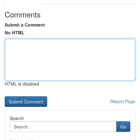
Comments
Submit a Comment
No HTML
HTML is disabled
Report Page
Search
Go