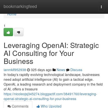
Home
bookmarkingfeed
Togg
navi
Home
1
Leveraging OpenAI: Strategic
AI Consulting for Your
Business
ianmklf952938
325 days ago
News
Discuss
In today's rapidly evolving technological landscape, businesses
need adopt artificial intelligence (AI) to gain a tactical edge.
OpenAI, a leading research and deployment company in the field
of AI, offers a treasure
https://nicoleojsj345274.bloggactif.com/38491760/leveraging-
openai-strategic-ai-consulting-for-your-business
Comments
Who Upvoted