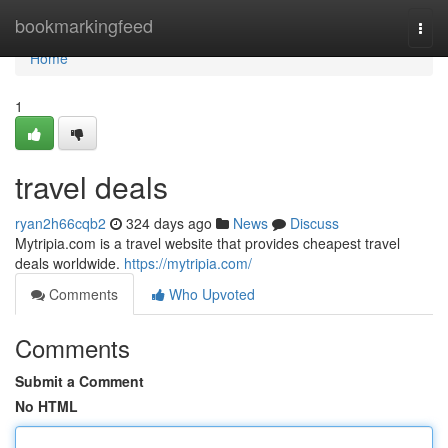
Home
bookmarkingfeed
Togg
navi
Home
1
travel deals
ryan2h66cqb2
324 days ago
News
Discuss
Mytripia.com is a travel website that provides cheapest travel
deals worldwide.
https://mytripia.com/
Comments
Who Upvoted
Comments
Submit a Comment
No HTML