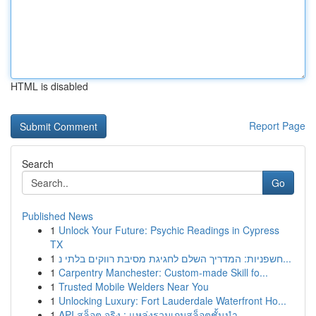
HTML is disabled
Report Page
Search
Go
Published News
1
Unlock Your Future: Psychic Readings in Cypress
TX
1
חשפניות: המדריך השלם לחגיגת מסיבת רווקים בלתי נ...
1
Carpentry Manchester: Custom-made Skill fo...
1
Trusted Mobile Welders Near You
1
Unlocking Luxury: Fort Lauderdale Waterfront Ho...
1
API สล็อต จริง : แหล่งรวมเกมสล็อตชั้นนำ