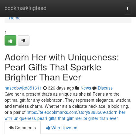
Home
bookmarkingfeed
Togg
navi
Home
1
Adorn Her with Uniqueness:
Pearl Gifts That Sparkle
Brighter Than Ever
haseebwjkd851611
326 days ago
News
Discuss
Give her a present that's as unique as she is! Pearls are the
optimal gift for any celebration. They represent elegance, wisdom,
and timeless charm. Whether it's a delicate necklace, a bold ring,
or a pair of
https://telebookmarks.com/story9898509/adorn-her-
with-uniqueness-pearl-gifts-that-glimmer-brighter-than-ever
Comments
Who Upvoted