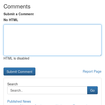
Comments
Submit a Comment
No HTML
HTML is disabled
Report Page
Search
Go
Published News