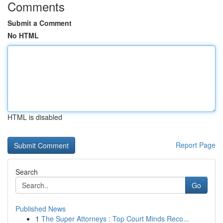
Comments
Submit a Comment
No HTML
HTML is disabled
Report Page
Search
Go
Published News
1
The Super Attorneys : Top Court Minds Reco...