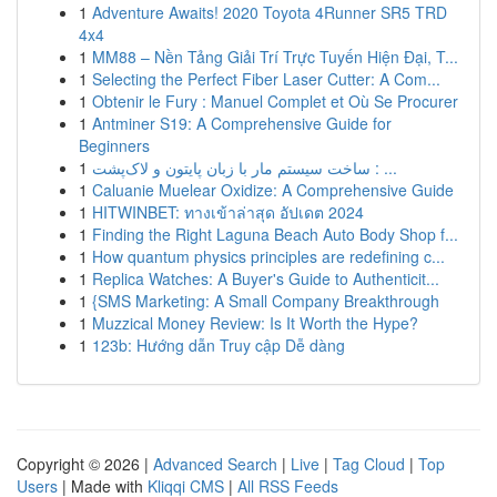
1
Adventure Awaits! 2020 Toyota 4Runner SR5 TRD
4x4
1
MM88 – Nền Tảng Giải Trí Trực Tuyến Hiện Đại, T...
1
Selecting the Perfect Fiber Laser Cutter: A Com...
1
Obtenir le Fury : Manuel Complet et Où Se Procurer
1
Antminer S19: A Comprehensive Guide for
Beginners
1
ساخت سیستم مار با زبان پایتون و لاک‌پشت : ...
1
Caluanie Muelear Oxidize: A Comprehensive Guide
1
HITWINBET: ทางเข้าล่าสุด อัปเดต 2024
1
Finding the Right Laguna Beach Auto Body Shop f...
1
How quantum physics principles are redefining c...
1
Replica Watches: A Buyer's Guide to Authenticit...
1
{SMS Marketing: A Small Company Breakthrough
1
Muzzical Money Review: Is It Worth the Hype?
1
123b: Hướng dẫn Truy cập Dễ dàng
Copyright © 2026 |
Advanced Search
|
Live
|
Tag Cloud
|
Top
Users
| Made with
Kliqqi CMS
|
All RSS Feeds