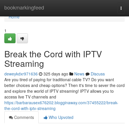
Home
bookmarkingfeed
Togg
navi
Home
1
Break the Cord with IPTV
Streaming
deweykdxr971636
325 days ago
News
Discuss
Are you tired of paying for traditional cable TV? Do you want
better choices and cheap options? Then it's time to sever the cord
and explore the world of IPTV streaming! IPTV allows you to
access live TV channels and
https://barbarausex676202.blogginaway.com/37455222/break-
the-cord-with-iptv-streaming
Comments
Who Upvoted