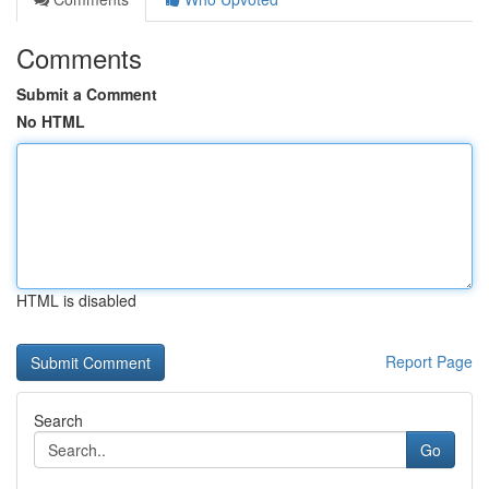
Comments
Submit a Comment
No HTML
HTML is disabled
Report Page
Search
Go