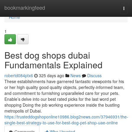
Home
bookmarkingfeed
Togg
navi
Home
1
Best dog shops dubai
Fundamentals Explained
robertd084ptx6
325 days ago
News
Discuss
These establishments have garnered fantastic viewpoints for his
or her high quality good quality objects, perfectly-informed team,
and commitment to furnishing unparalleled care for your pets.
Enable’s delve into our best rated picks for the last word pet
shopping Doing the job working experience inside the bustling
metropolis of Dubai.
https://trusteddogshoponline10986.blog2news.com/37946931/the-
single-best-strategy-to-use-for-best-dog-pet-shop-uae-online
Comments
Who Upvoted