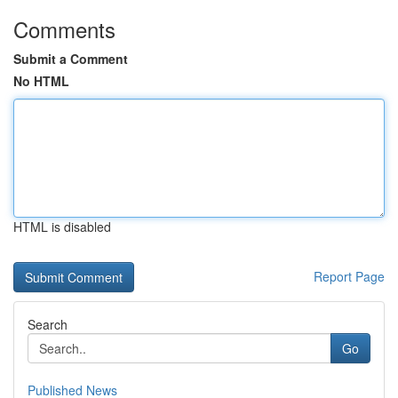
Comments
Submit a Comment
No HTML
HTML is disabled
Report Page
Search
Go
Published News