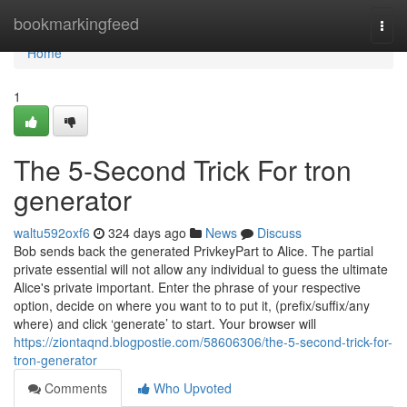
Home
bookmarkingfeed
Togg
navi
Home
1
The 5-Second Trick For tron
generator
waltu592oxf6
324 days ago
News
Discuss
Bob sends back the generated PrivkeyPart to Alice. The partial
private essential will not allow any individual to guess the ultimate
Alice's private important. Enter the phrase of your respective
option, decide on where you want to to put it, (prefix/suffix/any
where) and click ‘generate’ to start. Your browser will
https://ziontaqnd.blogpostie.com/58606306/the-5-second-trick-for-
tron-generator
Comments
Who Upvoted