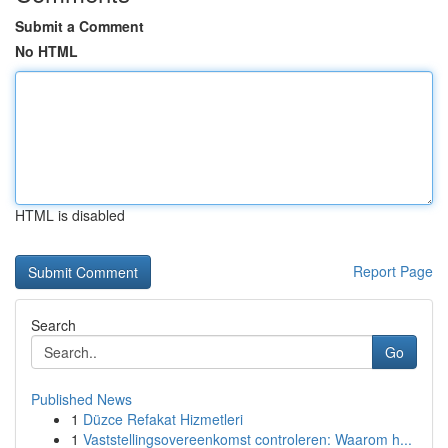
Submit a Comment
No HTML
HTML is disabled
Report Page
Search
Go
Published News
1
Düzce Refakat Hizmetleri
1
Vaststellingsovereenkomst controleren: Waarom h...