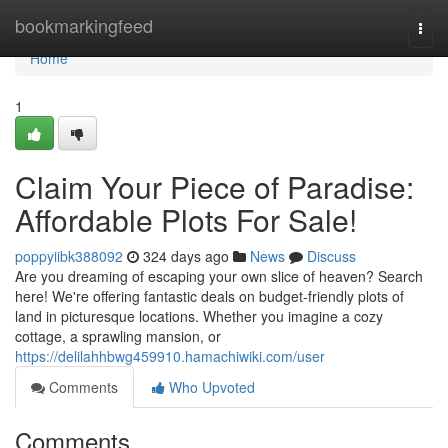
Home
bookmarkingfeed
Togg
navi
Home
1
Claim Your Piece of Paradise:
Affordable Plots For Sale!
poppyiibk388092
324 days ago
News
Discuss
Are you dreaming of escaping your own slice of heaven? Search
here! We're offering fantastic deals on budget-friendly plots of
land in picturesque locations. Whether you imagine a cozy
cottage, a sprawling mansion, or
https://delilahhbwg459910.hamachiwiki.com/user
Comments
Who Upvoted
Comments