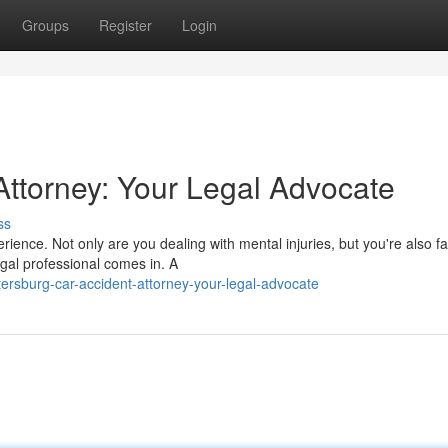
Groups
Register
Login
Attorney: Your Legal Advocate
ss
rience. Not only are you dealing with mental injuries, but you're also f
gal professional comes in. A
ersburg-car-accident-attorney-your-legal-advocate