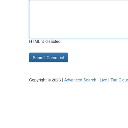
HTML is disabled
Copyright © 2026 |
Advanced Search
|
Live
|
Tag Clou