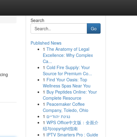
Search
Go
Published News
1
The Anatomy of Legal
Excellence: Why Complex
Ca...
1
Cold Fire Supply: Your
Source for Premium Co...
acing
1
Find Your Oasis: Top
Wellness Spas Near You
1
Buy Peptides Online: Your
Complete Resource
1
Peacemaker Coffee
Company, Toledo, Ohio
1
נגינת יהודיים
1
WPS Office中文版：全面介
绍与copyright指南
1
IPTV Smarters Pro : Guide