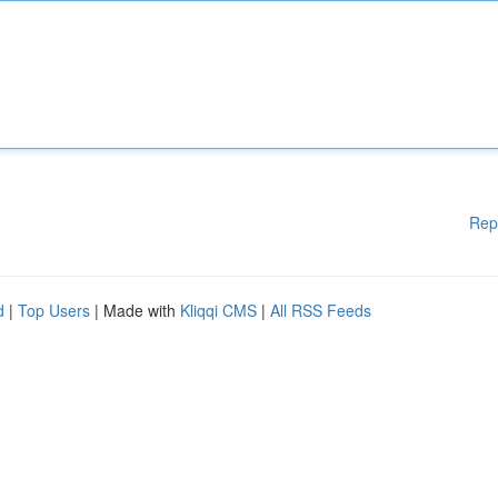
Rep
d
|
Top Users
| Made with
Kliqqi CMS
|
All RSS Feeds