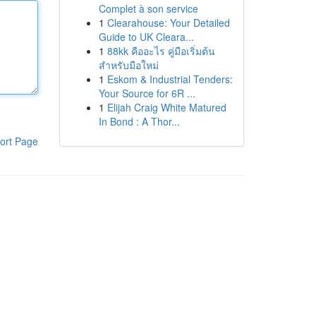
Complet à son service
1
Clearahouse: Your Detailed
Guide to UK Cleara...
1
88kk คืออะไร คู่มือเริ่มต้น
สำหรับมือใหม่
1
Eskom & Industrial Tenders:
Your Source for 6R ...
1
Elijah Craig White Matured
In Bond : A Thor...
ort Page