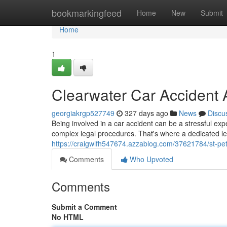
Home
bookmarkingfeed
Home
New
Submit
Home
1
Clearwater Car Accident 
georgiakrgp527749
327 days ago
News
Discu
Being involved in a car accident can be a stressful expe
complex legal procedures. That's where a dedicated le
https://craigwlfh547674.azzablog.com/37621784/st-pet
Comments
Who Upvoted
Comments
Submit a Comment
No HTML