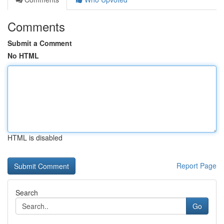
Comments
Submit a Comment
No HTML
HTML is disabled
Report Page
Search
Go