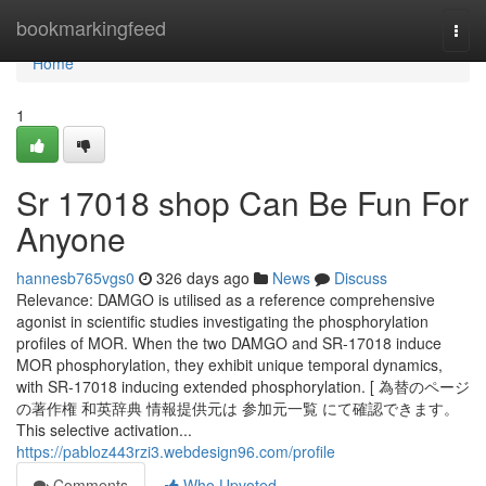
Home
bookmarkingfeed
Togg
navi
Home
1
Sr 17018 shop Can Be Fun For
Anyone
hannesb765vgs0
326 days ago
News
Discuss
Relevance: DAMGO is utilised as a reference comprehensive
agonist in scientific studies investigating the phosphorylation
profiles of MOR. When the two DAMGO and SR-17018 induce
MOR phosphorylation, they exhibit unique temporal dynamics,
with SR-17018 inducing extended phosphorylation. [ 為替のページ
の著作権 和英辞典 情報提供元は 参加元一覧 にて確認できます。
This selective activation...
https://pabloz443rzi3.webdesign96.com/profile
Comments
Who Upvoted