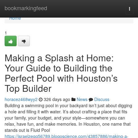
Home
bookmarkingfeed
Togg
navi
Home
1
Making a Splash at Home:
Your Guide to Building the
Perfect Pool with Houston’s
Top Builder
horacez468wyy2
326 days ago
News
Discuss
Building a swimming pool in your backyard isn’t just about digging
a hole and filling it with water. It’s about crafting a place that fits
your family, your budget, and your style—somewhere you can
relax, have fun, and make memories. In Houston, one name that
stands out is Fluid Pool
https://israelzegg56789.blogoscience.com/43857886/making-a-