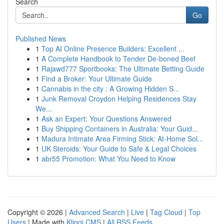
Search
Go
Published News
1
Top AI Online Presence Builders: Excellent ...
1
A Complete Handbook to Tender De-boned Beef
1
Rajawd777 Sportbooks: The Ultimate Betting Guide
1
Find a Broker: Your Ultimate Guide
1
Cannabis in the city : A Growing Hidden S...
1
Junk Removal Croydon Helping Residences Stay
We...
1
Ask an Expert: Your Questions Answered
1
Buy Shipping Containers in Australia: Your Guid...
1
Madura Intimate Area Firming Stick: At-Home Sol...
1
UK Steroids: Your Guide to Safe & Legal Choices
1
abr55 Promotion: What You Need to Know
Copyright © 2026 |
Advanced Search
|
Live
|
Tag Cloud
|
Top
Users
| Made with
Kliqqi CMS
|
All RSS Feeds