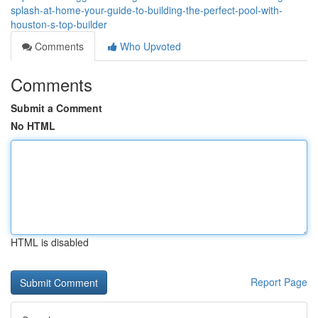
splash-at-home-your-guide-to-building-the-perfect-pool-with-
houston-s-top-builder
Comments
Who Upvoted
Comments
Submit a Comment
No HTML
HTML is disabled
Report Page