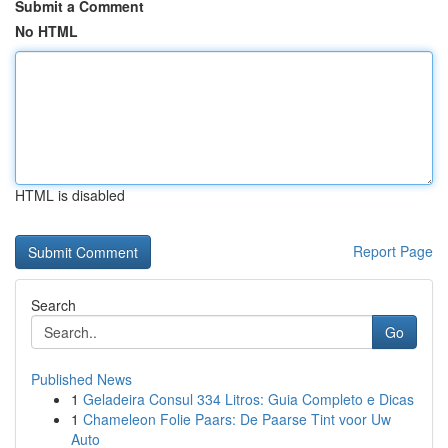
Submit a Comment
No HTML
HTML is disabled
Report Page
Search
Go
Published News
1
Geladeira Consul 334 Litros: Guia Completo e Dicas
1
Chameleon Folie Paars: De Paarse Tint voor Uw
Auto