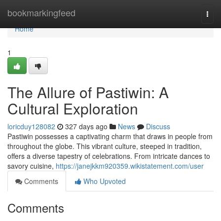
Home
bookmarkingfeed
Togg
navi
Home
1
The Allure of Pastiwin: A
Cultural Exploration
loricduy128082
327 days ago
News
Discuss
Pastiwin possesses a captivating charm that draws in people from
throughout the globe. This vibrant culture, steeped in tradition,
offers a diverse tapestry of celebrations. From intricate dances to
savory cuisine,
https://janejkkm920359.wikistatement.com/user
Comments
Who Upvoted
Comments