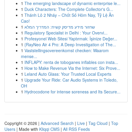
1
The emerging landscape of dynamic enterprise le...
1
Duck Characters: The Complete Collector's G...
1
Thánh Lô 2 Nháy – Chốt Số Hôm Nay, Tỷ Lệ Ăn
Cao!
1
שחזור מידע מדיסק קשיח: המדריך המלא
1
Regulatory Specialist in Delhi : Your Overvi...
1
Profesyonel Web Sitesi Yaptırmak: İşinize Değer...
1
{RayNeo Air 4 Pro: A Deep Investigation of The...
1
Vaststellingsovereenkomst checken: Waarom
mense...
1
INFLAPY: renta de toboganes inflables con insta...
1
How to Make Revenue Via the Internet: Six Prove...
1
Leland Auto Glass: Your Trusted Local Experts
1
Upgrade Your Ride: Car Audio Systems in Toledo,
OH
1
Hydrocodone for intense soreness and Its Secure...
Copyright © 2026 |
Advanced Search
|
Live
|
Tag Cloud
|
Top
Users
| Made with
Kliqqi CMS
|
All RSS Feeds