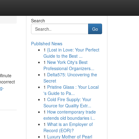
Search
Go
Published News
1
{Lost in Love: Your Perfect
Guide to the Best ...
1
New York City's Best
Professional Organizers...
1
Delta575: Uncovering the
Minute
Secret
correct
1
Pristine Glass : Your Local
ug-
's Guide to Pa...
1
Cold Fire Supply: Your
Source for Quality Extr...
1
How contemporary trade
extends old boundaries i...
1
What is an Employer of
Record (EOR)?
1
Luxury Mother of Pearl