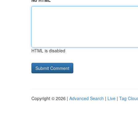
No HTML
HTML is disabled
Copyright © 2026 |
Advanced Search
|
Live
|
Tag Clou