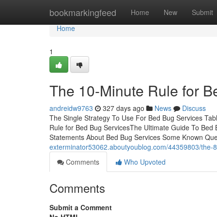
Home
bookmarkingfeed
Home
New
Submit
Home
1
The 10-Minute Rule for B
andreidw9763
327 days ago
News
Discuss
The Single Strategy To Use For Bed Bug Services Tab
Rule for Bed Bug ServicesThe Ultimate Guide To Bed
Statements About Bed Bug Services Some Known Ques
exterminator53062.aboutyoublog.com/44359803/the-8-s
Comments
Who Upvoted
Comments
Submit a Comment