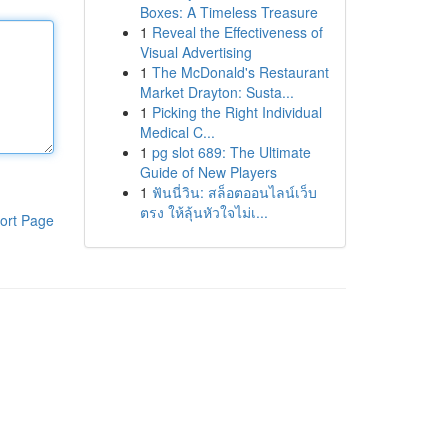
Boxes: A Timeless Treasure
1
Reveal the Effectiveness of
Visual Advertising
1
The McDonald's Restaurant
Market Drayton: Susta...
1
Picking the Right Individual
Medical C...
1
pg slot 689: The Ultimate
Guide of New Players
1
ฟันนี่วิน: สล็อตออนไลน์เว็บ
ตรง ให้ลุ้นหัวใจไม่เ...
ort Page