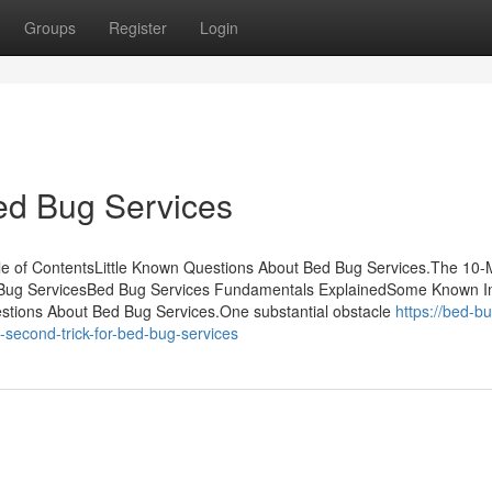
Groups
Register
Login
ed Bug Services
le of ContentsLittle Known Questions About Bed Bug Services.The 10-
 Bug ServicesBed Bug Services Fundamentals ExplainedSome Known In
tions About Bed Bug Services.One substantial obstacle
https://bed-b
econd-trick-for-bed-bug-services