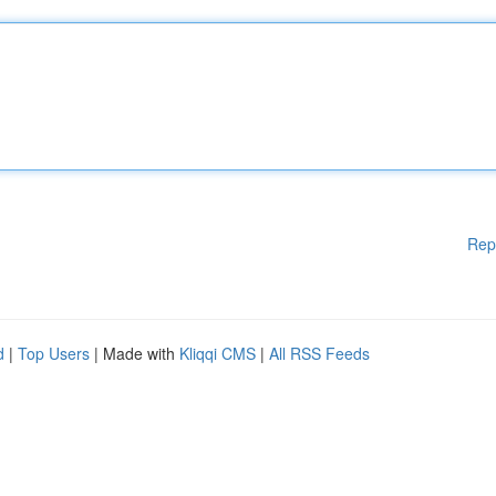
Rep
d
|
Top Users
| Made with
Kliqqi CMS
|
All RSS Feeds