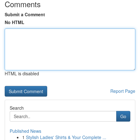
Comments
Submit a Comment
No HTML
HTML is disabled
Report Page
Search
Go
Published News
1
Stylish Ladies' Shirts & Your Complete ...