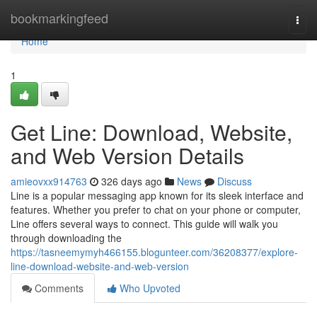
Home
bookmarkingfeed
Togg
navi
Home
1
Get Line: Download, Website,
and Web Version Details
amieovxx914763
326 days ago
News
Discuss
Line is a popular messaging app known for its sleek interface and
features. Whether you prefer to chat on your phone or computer,
Line offers several ways to connect. This guide will walk you
through downloading the
https://tasneemymyh466155.blogunteer.com/36208377/explore-
line-download-website-and-web-version
Comments
Who Upvoted