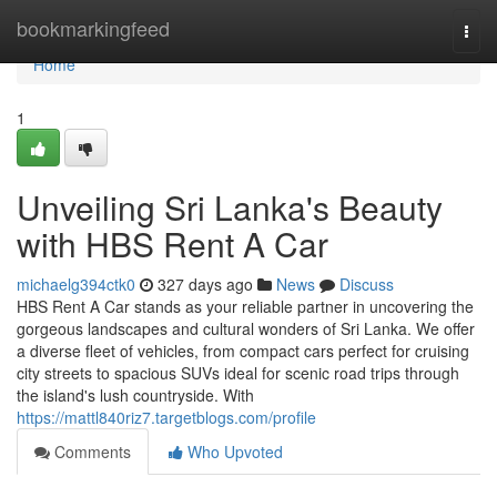
Home
bookmarkingfeed
Togg
navi
Home
1
Unveiling Sri Lanka's Beauty
with HBS Rent A Car
michaelg394ctk0
327 days ago
News
Discuss
HBS Rent A Car stands as your reliable partner in uncovering the
gorgeous landscapes and cultural wonders of Sri Lanka. We offer
a diverse fleet of vehicles, from compact cars perfect for cruising
city streets to spacious SUVs ideal for scenic road trips through
the island's lush countryside. With
https://mattl840riz7.targetblogs.com/profile
Comments
Who Upvoted