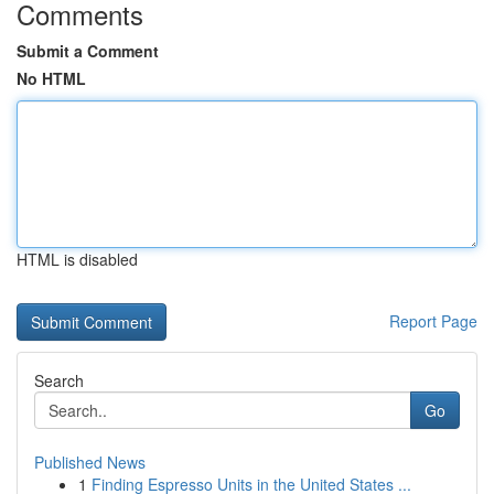
Comments
Submit a Comment
No HTML
HTML is disabled
Report Page
Search
Go
Published News
1
Finding Espresso Units in the United States ...