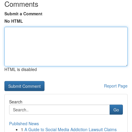
Comments
Submit a Comment
No HTML
HTML is disabled
Report Page
Search
Go
Published News
1
A Guide to Social Media Addiction Lawsuit Claims