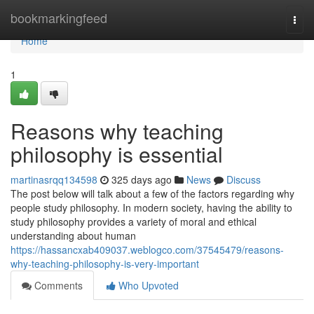
Home
bookmarkingfeed
Togg
navi
Home
1
Reasons why teaching
philosophy is essential
martinasrqq134598
325 days ago
News
Discuss
The post below will talk about a few of the factors regarding why
people study philosophy. In modern society, having the ability to
study philosophy provides a variety of moral and ethical
understanding about human
https://hassancxab409037.weblogco.com/37545479/reasons-
why-teaching-philosophy-is-very-important
Comments
Who Upvoted