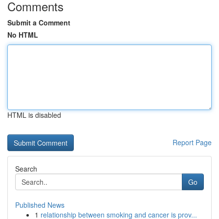
Comments
Submit a Comment
No HTML
HTML is disabled
Report Page
Search
Go
Published News
1
relationship between smoking and cancer is prov...