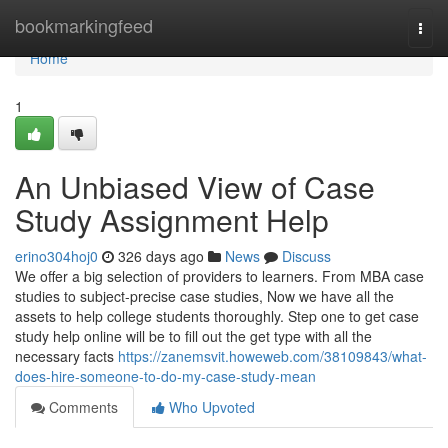
Home
bookmarkingfeed
Togg
navi
Home
1
An Unbiased View of Case
Study Assignment Help
erino304hoj0
326 days ago
News
Discuss
We offer a big selection of providers to learners. From MBA case
studies to subject-precise case studies, Now we have all the
assets to help college students thoroughly. Step one to get case
study help online will be to fill out the get type with all the
necessary facts
https://zanemsvit.howeweb.com/38109843/what-
does-hire-someone-to-do-my-case-study-mean
Comments
Who Upvoted