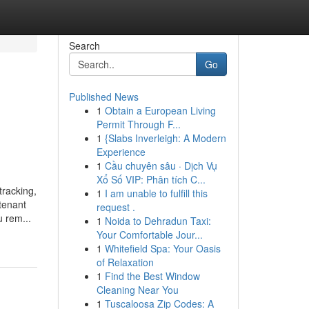
Search
Go
Published News
1
Obtain a European Living
Permit Through F...
1
{Slabs Inverleigh: A Modern
Experience
1
Cầu chuyên sâu · Dịch Vụ
Xổ Số VIP: Phân tích C...
tracking,
1
I am unable to fulfill this
tenant
request .
 rem...
1
Noida to Dehradun Taxi:
Your Comfortable Jour...
1
Whitefield Spa: Your Oasis
of Relaxation
1
Find the Best Window
Cleaning Near You
1
Tuscaloosa Zip Codes: A