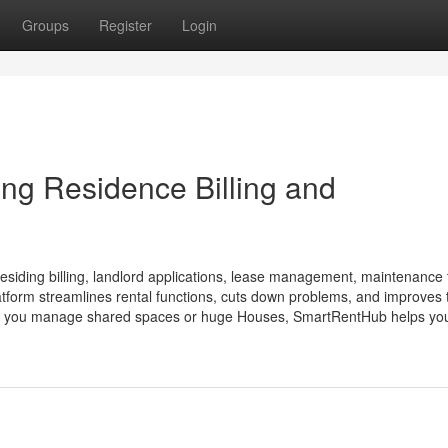
Groups
Register
Login
ng Residence Billing and
esiding billing, landlord applications, lease management, maintenance 
form streamlines rental functions, cuts down problems, and improves 
ter if you manage shared spaces or huge Houses, SmartRentHub helps you