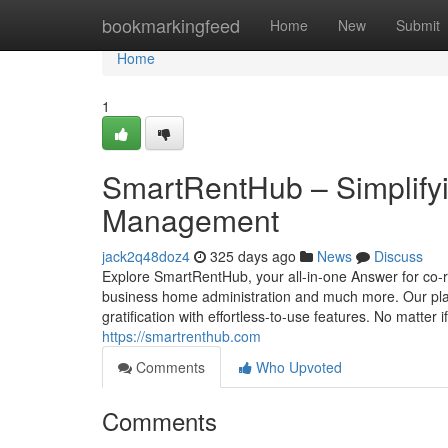
Home
bookmarkingfeed
Home
New
Submit
Home
1
SmartRentHub – Simplifyi
Management
jack2q48doz4
325 days ago
News
Discuss
Explore SmartRentHub, your all-in-one Answer for co-r
business home administration and much more. Our plat
gratification with effortless-to-use features. No mat
https://smartrenthub.com
Comments
Who Upvoted
Comments