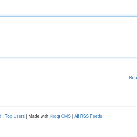
Rep
d
|
Top Users
| Made with
Kliqqi CMS
|
All RSS Feeds