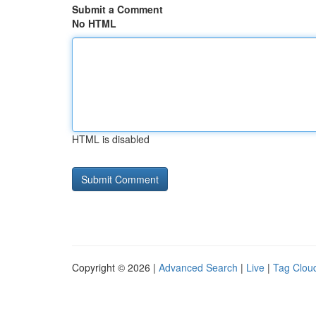
Submit a Comment
No HTML
HTML is disabled
Copyright © 2026 |
Advanced Search
|
Live
|
Tag Clou