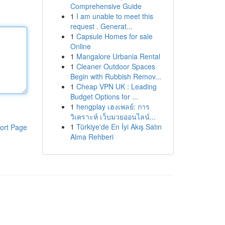
Comprehensive Guide
1
I am unable to meet this
request . Generat...
1
Capsule Homes for sale
Online
1
Mangalore Urbania Rental
1
Cleaner Outdoor Spaces
Begin with Rubbish Remov...
1
Cheap VPN UK : Leading
Budget Options for ...
1
hengplay เฮงเพลย์: การ
วิเคราะห์ เว็บมวยออนไลน์...
1
Türkiye'de En İyi Akış Satın
ort Page
Alma Rehberi