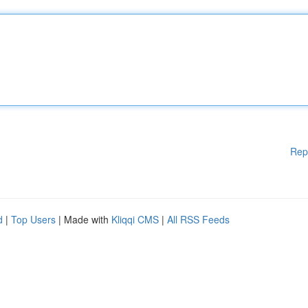
Rep
d
|
Top Users
| Made with
Kliqqi CMS
|
All RSS Feeds