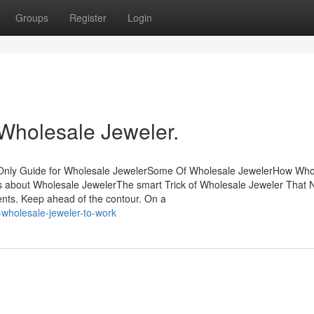
Groups
Register
Login
 Wholesale Jeweler.
 Only Guide for Wholesale JewelerSome Of Wholesale JewelerHow Who
s about Wholesale JewelerThe smart Trick of Wholesale Jeweler That
ments. Keep ahead of the contour. On a
e-wholesale-jeweler-to-work