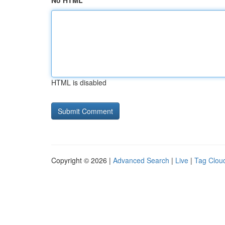
No HTML
HTML is disabled
Copyright © 2026 |
Advanced Search
|
Live
|
Tag Clou