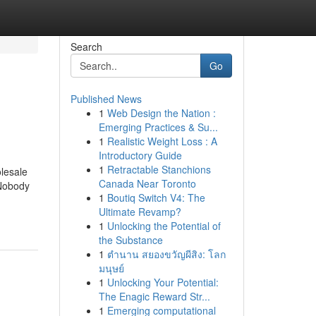
Search
Go
Published News
1
Web Design the Nation :
Emerging Practices & Su...
1
Realistic Weight Loss : A
Introductory Guide
1
Retractable Stanchions
lesale
Canada Near Toronto
 Nobody
1
Boutiq Switch V4: The
Ultimate Revamp?
1
Unlocking the Potential of
the Substance
1
ตำนาน สยองขวัญผีสิง: โลก
มนุษย์
1
Unlocking Your Potential:
The Enagic Reward Str...
1
Emerging computational