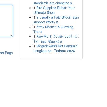
standards are changing s...
1
Bird Supplies Dubai: Your
Ultimate Shop
1
is usually a Paid Bitcoin sign
support Worth It...
1
Army Market: A Growing
Trend
1
Play Me 8 เว็บพนันออนไลน์ :
โลก ของ เซียนพนัน
1
Megadewa88 Net Panduan
Lengkap dan Terbaru 2024
ort Page