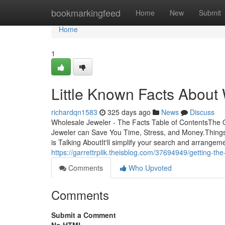
Home
bookmarkingfeed
Home
New
Submit
Home
1
Little Known Facts About
richardqn1583
325 days ago
News
Discuss
Wholesale Jeweler - The Facts Table of ContentsThe
Jeweler can Save You Time, Stress, and Money.Thing
is Talking AboutIt'll simplify your search and arrange
https://garrettrplik.theisblog.com/37694949/getting-th
Comments
Who Upvoted
Comments
Submit a Comment