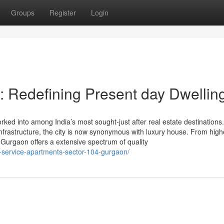
Groups
Register
Login
 Redefining Present day Dwellin
ed into among India’s most sought-just after real estate destinations. 
 infrastructure, the city is now synonymous with luxury house. From high
 Gurgaon offers a extensive spectrum of quality
4-service-apartments-sector-104-gurgaon/