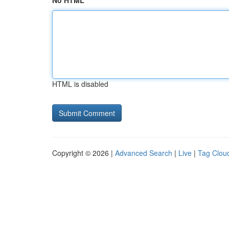
No HTML
HTML is disabled
Copyright © 2026 |
Advanced Search
|
Live
|
Tag Clou