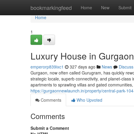
Home
bookmarkingfeed
Home
New
Submit
Home
1
Luxury House in Gurgaon:
emperorp839ixc1
327 days ago
News
Discuss
Gurgaon, now often called Gurugram, has quickly rework
strategic locale, superb connectivity, and planet-class
apartments to sprawling villas and gated communities,
https://gurgaonnewlaunch.in/property/central-park-10
Comments
Who Upvoted
Comments
Submit a Comment