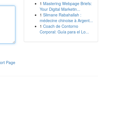
1
Mastering Webpage Briefs:
Your Digital Marketin...
1
Slimane Rabahallah :
médecine chinoise à Argent...
1
Coach de Contorno
Corporal: Guía para el Lo...
ort Page