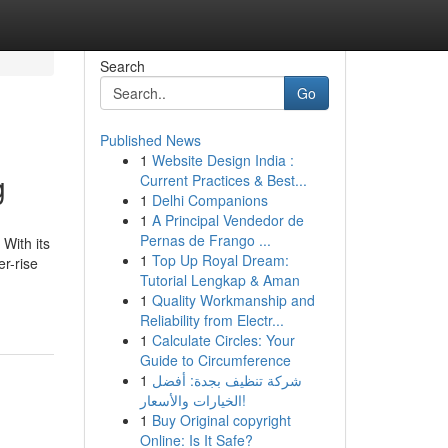
Search
Go
Published News
1
Website Design India :
g
Current Practices & Best...
1
Delhi Companions
1
A Principal Vendedor de
Pernas de Frango ...
With its
1
Top Up Royal Dream:
er-rise
Tutorial Lengkap & Aman
1
Quality Workmanship and
Reliability from Electr...
1
Calculate Circles: Your
Guide to Circumference
1
شركة تنظيف بجدة: أفضل
الخيارات والأسعار!
1
Buy Original copyright
Online: Is It Safe?