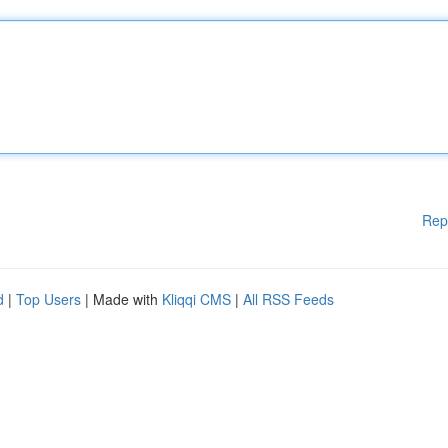
Rep
d
|
Top Users
| Made with
Kliqqi CMS
|
All RSS Feeds