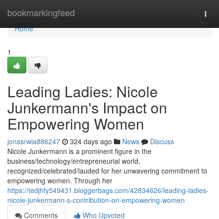
Home
bookmarkingfeed
Togg
navi
Home
1
Leading Ladies: Nicole
Junkermann's Impact on
Empowering Women
jonasrwia886247
324 days ago
News
Discuss
Nicole Junkermann is a prominent figure in the
business/technology/entrepreneurial world,
recognized/celebrated/lauded for her unwavering commitment to
empowering women. Through her
https://tedjhfy549431.bloggerbags.com/42834626/leading-ladies-
nicole-junkermann-s-contribution-on-empowering-women
Comments
Who Upvoted