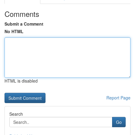
Comments
Submit a Comment
No HTML
HTML is disabled
Report Page
Search
Go