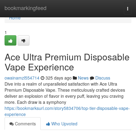
Home
bookmarkingfeed
Togg
navi
Home
1
Ace Ultra Premium Disposable
Vape Experience
owainamzl554714
325 days ago
News
Discuss
Dive into a realm of unparalleled satisfaction with Ace Ultra
Premium Disposable Vape. These meticulously crafted devices
deliver an explosion of flavor in every puff, leaving you craving
more. Each draw is a symphony
https://bookmarksurl.com/story5834706/top-tier-disposable-vape-
experience
Comments
Who Upvoted