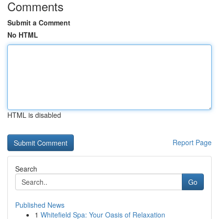
Comments
Submit a Comment
No HTML
HTML is disabled
Report Page
Search
Go
Published News
1
Whitefield Spa: Your Oasis of Relaxation