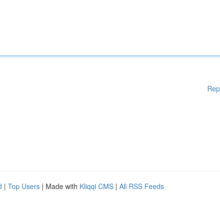
Rep
d
|
Top Users
| Made with
Kliqqi CMS
|
All RSS Feeds