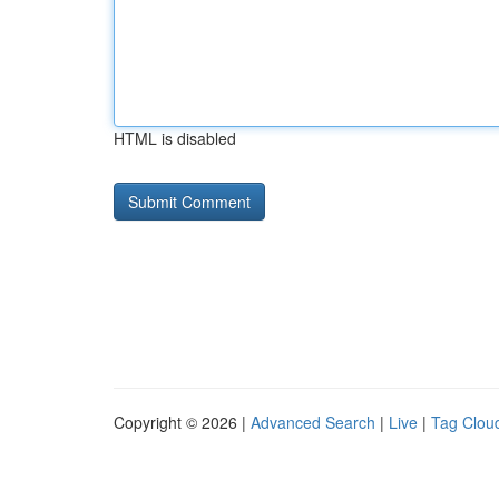
HTML is disabled
Copyright © 2026 |
Advanced Search
|
Live
|
Tag Clou