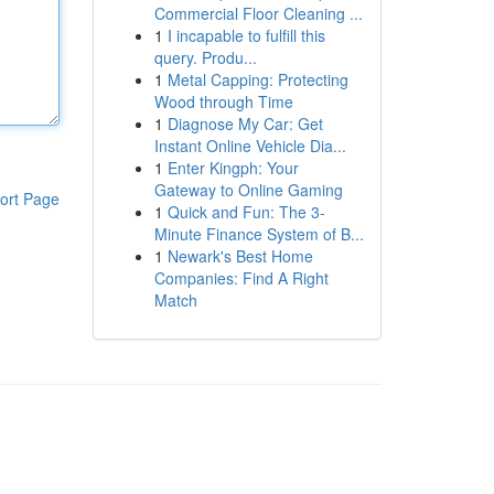
Commercial Floor Cleaning ...
1
I incapable to fulfill this
query. Produ...
1
Metal Capping: Protecting
Wood through Time
1
Diagnose My Car: Get
Instant Online Vehicle Dia...
1
Enter Kingph: Your
Gateway to Online Gaming
ort Page
1
Quick and Fun: The 3-
Minute Finance System of B...
1
Newark's Best Home
Companies: Find A Right
Match