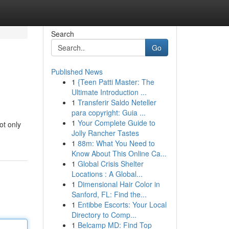
Search
Go
Published News
1
{Teen Patti Master: The
Ultimate Introduction ...
1
Transferir Saldo Neteller
para copyright: Guia ...
1
Your Complete Guide to
ot only
Jolly Rancher Tastes
1
88m: What You Need to
Know About This Online Ca...
1
Global Crisis Shelter
Locations : A Global...
1
Dimensional Hair Color in
Sanford, FL: Find the...
1
Entibbe Escorts: Your Local
Directory to Comp...
1
Belcamp MD: Find Top