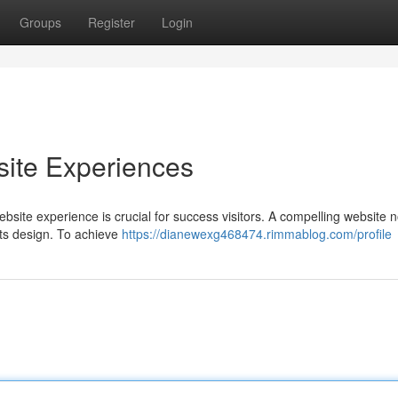
Groups
Register
Login
ite Experiences
bsite experience is crucial for success visitors. A compelling website n
its design. To achieve
https://dianewexg468474.rimmablog.com/profile