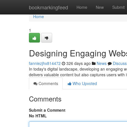
Home
bookmarkingfeed
Home
New
Submit
Home
1
Designing Engaging Webs
fanniezjhx814472
326 days ago
News
Discuss
In today's digital landscape, developing an engaging we
delivers valuable content but also captures users with 
Comments
Who Upvoted
Comments
Submit a Comment
No HTML