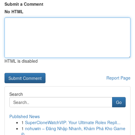
Submit a Comment
No HTML
HTML is disabled
Report Page
Search
Go
Published News
1
SuperCloneWatchVIP: Your Ultimate Rolex Repli...
1
nohuwin – Đăng Nhập Nhanh, Khám Phá Kho Game
Đ...