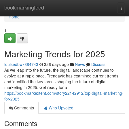
Home
bookmarkingfeed
Togg
navi
Home
1
Marketing Trends for 2025
louisedbwx884743
326 days ago
News
Discuss
As we leap into the future, the digital landscape continues to
evolve at a rapid pace. Trendavix has examined current trends
and identified the key forces shaping the future of digital
marketing in 2025. Get ready for a
https://bookmarkextent.com/story22142912/top-digital-marketing-
for-2025
Comments
Who Upvoted
Comments