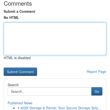
Comments
Submit a Comment
No HTML
HTML is disabled
Report Page
Search
Go
Published News
1
402K Storage & Rental: Your Secure Storage Solu...