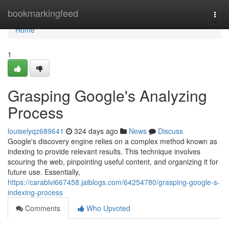
Home
bookmarkingfeed
Togg
navi
Home
1
Grasping Google's Analyzing
Process
louiselyqz689641
324 days ago
News
Discuss
Google's discovery engine relies on a complex method known as
indexing to provide relevant results. This technique involves
scouring the web, pinpointing useful content, and organizing it for
future use. Essentially,
https://carablvi667458.jaiblogs.com/64254780/grasping-google-s-
indexing-process
Comments
Who Upvoted