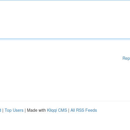
Rep
d
|
Top Users
| Made with
Kliqqi CMS
|
All RSS Feeds