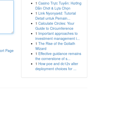
1
Casino Trực Tuyến: Hướng
Dẫn Chơi & Lựa Chọn
1
Link Nyonya4d: Tutorial
Detail untuk Pemain...
1
Calculate Circles: Your
Guide to Circumference
1
Important approaches to
investment management i...
1
The Rise of the Goliath
Wizard
ort Page
1
Effective guidance remains
the cornerstone of s...
1
How poe and dc12v alter
deployment choices for ...