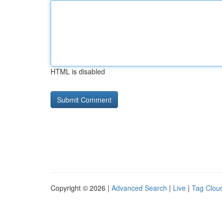
HTML is disabled
Copyright © 2026 |
Advanced Search
|
Live
|
Tag Clou