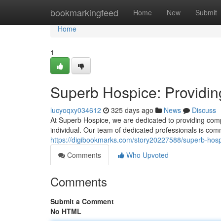
Home
bookmarkingfeed
Home
New
Submit
Home
1
Superb Hospice: Providin
lucyoqxy034612
325 days ago
News
Discuss
At Superb Hospice, we are dedicated to providing comp
individual. Our team of dedicated professionals is comm
https://digibookmarks.com/story20227588/superb-hosp
Comments
Who Upvoted
Comments
Submit a Comment
No HTML