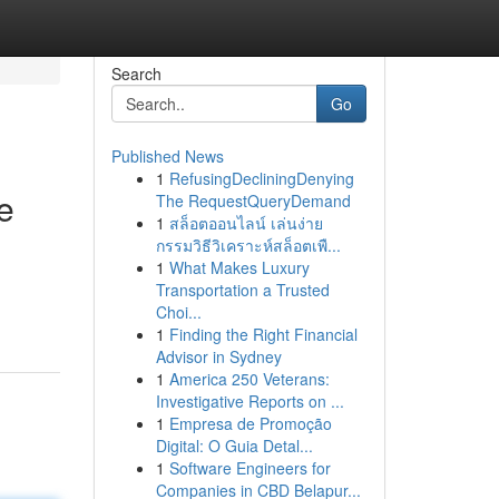
Search
Go
Published News
1
RefusingDecliningDenying
e
The RequestQueryDemand
1
สล็อตออนไลน์ เล่นง่าย
กรรมวิธีวิเคราะห์สล็อตเพื...
1
What Makes Luxury
Transportation a Trusted
Choi...
1
Finding the Right Financial
Advisor in Sydney
1
America 250 Veterans:
Investigative Reports on ...
1
Empresa de Promoção
Digital: O Guia Detal...
1
Software Engineers for
Companies in CBD Belapur...