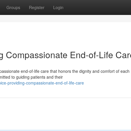
Groups
Register
Login
g Compassionate End-of-Life Car
assionate end-of-life care that honors the dignity and comfort of each
itted to guiding patients and their
ice-providing-compassionate-end-of-life-care