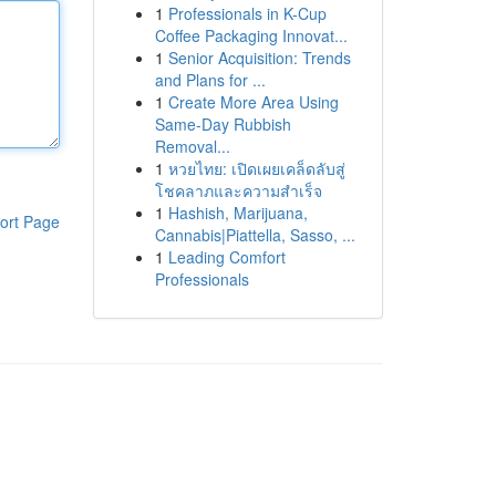
1
Professionals in K-Cup
Coffee Packaging Innovat...
1
Senior Acquisition: Trends
and Plans for ...
1
Create More Area Using
Same-Day Rubbish
Removal...
1
หวยไทย: เปิดเผยเคล็ดลับสู่
โชคลาภและความสำเร็จ
1
Hashish, Marijuana,
ort Page
Cannabis|Piattella, Sasso, ...
1
Leading Comfort
Professionals