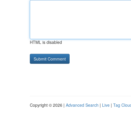
HTML is disabled
Copyright © 2026 |
Advanced Search
|
Live
|
Tag Clou