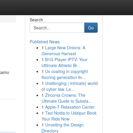
Search
Go
Published News
1
Large New Onions: A
Generous Harvest
1
B1G Player IPTV: Your
Ultimate Athletic Br...
1
Uv coating in copyright
 kamu
flooring generation lin...
1
challenging | intricate} world
of cyber law. Le...
1
Zirconia Crowns: The
Ultimate Guide to Substa...
1
Apple-T Relaxation Center
1
Taxi Noida to Udaipur Book
Your Ride Now
1
Unveiling the Design
Directory