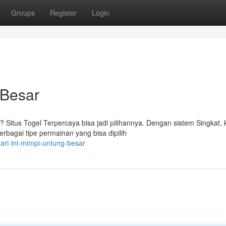
Groups
Register
Login
 Besar
Situs Togel Terpercaya bisa jadi pilihannya. Dengan sistem Singkat,
bagai tipe permainan yang bisa dipilih
ari-ini-mimpi-untung-besar