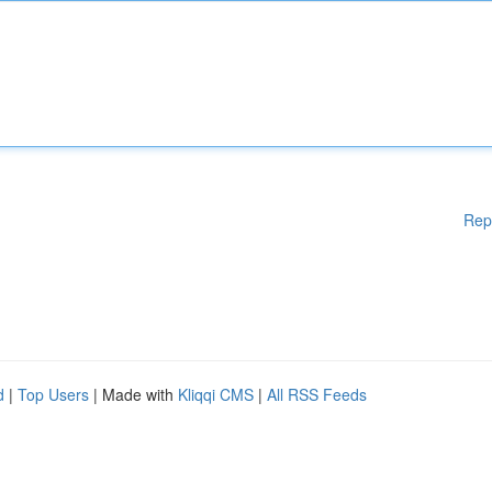
Rep
d
|
Top Users
| Made with
Kliqqi CMS
|
All RSS Feeds