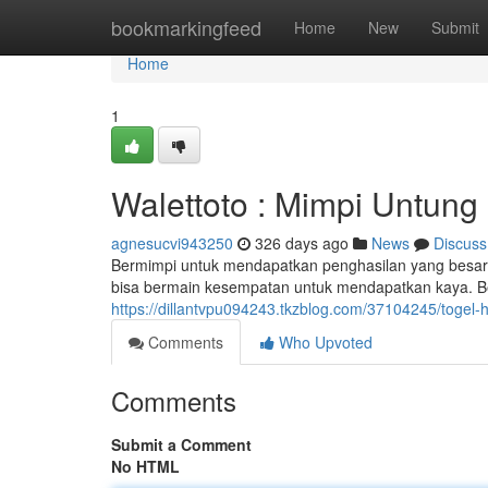
Home
bookmarkingfeed
Home
New
Submit
Home
1
Walettoto : Mimpi Untung
agnesucvi943250
326 days ago
News
Discuss
Bermimpi untuk mendapatkan penghasilan yang besar? 
bisa bermain kesempatan untuk mendapatkan kaya. Ber
https://dillantvpu094243.tkzblog.com/37104245/togel-h
Comments
Who Upvoted
Comments
Submit a Comment
No HTML